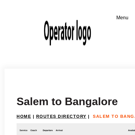
Salem to Bangalore
HOME
|
ROUTES DIRECTORY
|
SALEM TO BAN
Service
Coach
Departure
Arrival
Availab