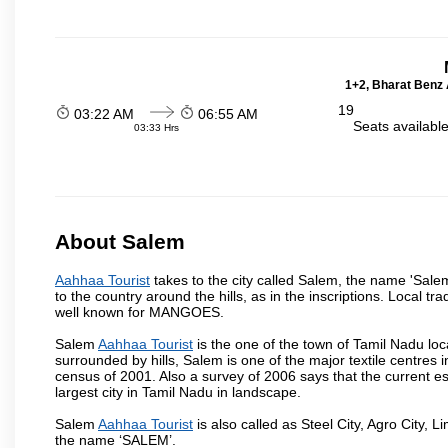
1+2, Bharat Benz A
19
03:22 AM
06:55 AM
Seats availabl
03:33 Hrs
About Salem
Aahhaa Tourist
takes to the city called Salem, the name 'Sale
to the country around the hills, as in the inscriptions. Local t
well known for MANGOES.
Salem
Aahhaa Tourist
is the one of the town of Tamil Nadu loc
surrounded by hills, Salem is one of the major textile centres
census of 2001. Also a survey of 2006 says that the current est
largest city in Tamil Nadu in landscape.
Salem
Aahhaa Tourist
is also called as Steel City, Agro City, L
the name ‘SALEM’.