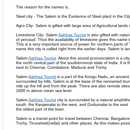
The reason for the names is,
Steel city - The Salem is the Existence of Steel plant in the Cit
Agro City- Salem is gifted with large area of Agricultural lands
Limestone City- Salem
Aahhaa Tourist
is also gifted with natu
of yercaud. Thus the availability of limestone gives this name t
This is a very important source of power for northern parts of
name this city is called right from the earlier days. Salem is 
Salem
Aahhaa Tourist
. About this sound pronunciation is a city
the north central part of the southernmost state of India. It 
next to Chennai, Coimbatore, Madurai and Trichy.
Salem
Aahhaa Tourist
is a part of the Kongu Nadu, an ancient
surrounded by hills, Salem is at the base of the renowned touri
ride up the hill and from the peak. There are also remote sites
1600 m above mean sea level.
Salem
Aahhaa Tourist
city is surrounded by a natural amphithe
south, the Kanjamalai to the west, and Godumalai to the east. I
the oldest part of the town.
Salem is a transit point for travel between Chennai, Bangal
Trichy, Tirunelveli(nellai) and other places. As this makes poss