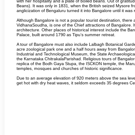
with her hospitality and a plate of boiled beans. Out of grat
Beans). It was only in 1831, when the British seized Mysore fr
anglicization of Bengaluru turned it into Bangalore until it was r
Although Bangalore is not a popular tourist destination, there 
VidhanaSoudha, is one of the Chief attractions of Bangalore. It
architecture. Other places of historical interest include the 
Palace, built around 1790 as Tipu’s summer retreat.
A tour of Bangalore must also include Lalbagh Botanical Garde
acre zoological park one and a half hours away from Bangalor
Industrial and Technological Museum, the State Archaeologic
the Karnataka ChitrakalaParishad. Religious tours of Bangalo
replica of the Bodh Gaya Stupa, the ISCKON temple, the Ma
temples, mosques and churches of historic significance.
Due to an average elevation of 920 meters above the sea leve
get hot with dry heat waves, it seldom exceeds 35 degrees C